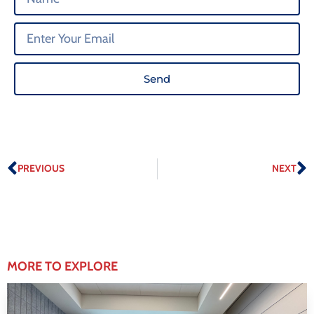
Send
PREVIOUS
NEXT
MORE TO EXPLORE