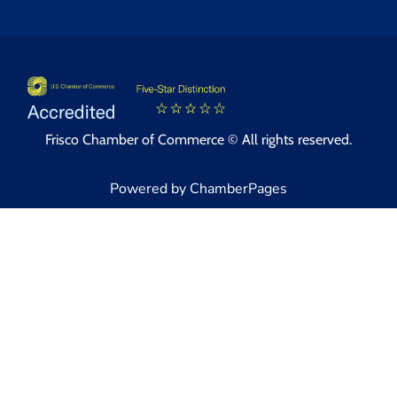
Frisco Chamber of Commerce © All rights reserved.
Powered by ChamberPages