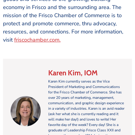
economy in Frisco and the surrounding area. The
mission of the Frisco Chamber of Commerce is to
protect and promote commerce, thru advocacy,
resources, and connections. For more information,
visit
friscochamber.com
.
Karen Kim, IOM
Karen Kim currently serves as the Vice
President of Marketing and Communications
for the Frisco Chamber of Commerce. She has
over 20 years of marketing, management,
communication, and graphic design experience
in a variety of industries. Karen is an avid reader
(ask her what she is currently reading and it
will make her day!) and loves to write! Her
favorite day of the week? Every day! She is a
graduate of Leadership Frisco Class XXII and