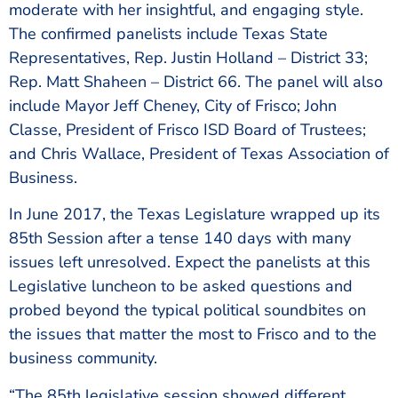
moderate with her insightful, and engaging style.
The confirmed panelists include Texas State
Representatives, Rep. Justin Holland – District 33;
Rep. Matt Shaheen – District 66. The panel will also
include Mayor Jeff Cheney, City of Frisco; John
Classe, President of Frisco ISD Board of Trustees;
and Chris Wallace, President of Texas Association of
Business.
In June 2017, the Texas Legislature wrapped up its
85th Session after a tense 140 days with many
issues left unresolved. Expect the panelists at this
Legislative luncheon to be asked questions and
probed beyond the typical political soundbites on
the issues that matter the most to Frisco and to the
business community.
“The 85th legislative session showed different