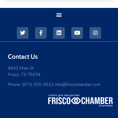
Contact Us
6843 Main St
Frisco, TX 75034
Phone: (972) 335-9522 info@friscochamber.com