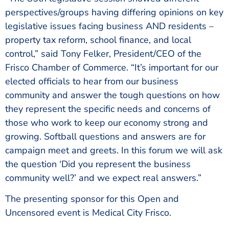
perspectives/groups having differing opinions on key
legislative issues facing business AND residents –
property tax reform, school finance, and local
control,” said Tony Felker, President/CEO of the
Frisco Chamber of Commerce. “It’s important for our
elected officials to hear from our business
community and answer the tough questions on how
they represent the specific needs and concerns of
those who work to keep our economy strong and
growing. Softball questions and answers are for
campaign meet and greets. In this forum we will ask
the question ‘Did you represent the business
community well?’ and we expect real answers.”
The presenting sponsor for this Open and
Uncensored event is Medical City Frisco.