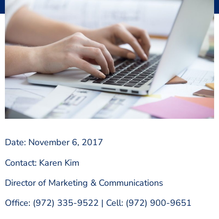
Date: November 6, 2017
Contact: Karen Kim
Director of Marketing & Communications
Office: (972) 335-9522 | Cell: (972) 900-9651