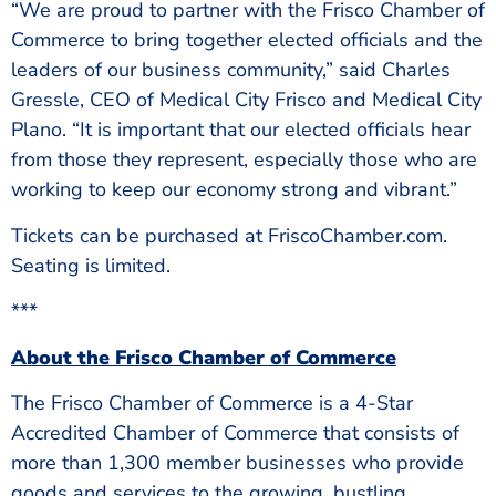
“We are proud to partner with the Frisco Chamber of
Commerce to bring together elected officials and the
leaders of our business community,” said Charles
Gressle, CEO of Medical City Frisco and Medical City
Plano. “It is important that our elected officials hear
from those they represent, especially those who are
working to keep our economy strong and vibrant.”
Tickets can be purchased at FriscoChamber.com.
Seating is limited.
***
About the Frisco Chamber of Commerce
The Frisco Chamber of Commerce is a 4-Star
Accredited Chamber of Commerce that consists of
more than 1,300 member businesses who provide
goods and services to the growing, bustling