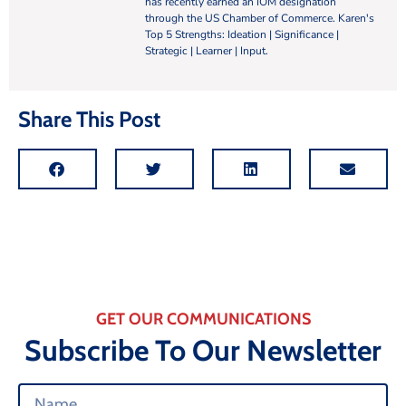
has recently earned an IOM designation
through the US Chamber of Commerce. Karen's
Top 5 Strengths: Ideation | Significance |
Strategic | Learner | Input.
Share This Post
GET OUR COMMUNICATIONS
Subscribe To Our Newsletter