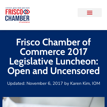
Frisco Chamber of
Commerce 2017
Legislative Luncheon:
Open and Uncensored
Updated:
November 6, 2017
by
Karen Kim, IOM