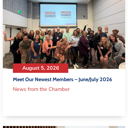
August 5, 2026
Meet Our Newest Members – June/July 2026
News from the Chamber