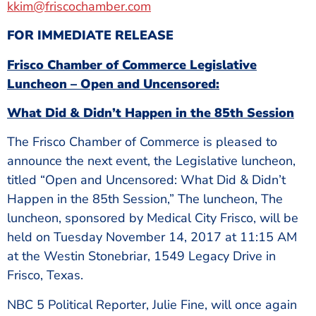
kkim@friscochamber.com
FOR IMMEDIATE RELEASE
Frisco Chamber of Commerce Legislative
Luncheon – Open and Uncensored:
What Did & Didn’t Happen in the 85th Session
The Frisco Chamber of Commerce is pleased to
announce the next event, the Legislative luncheon,
titled “Open and Uncensored: What Did & Didn’t
Happen in the 85th Session,” The luncheon, The
luncheon, sponsored by Medical City Frisco, will be
held on Tuesday November 14, 2017 at 11:15 AM
at the Westin Stonebriar, 1549 Legacy Drive in
Frisco, Texas.
NBC 5 Political Reporter, Julie Fine, will once again