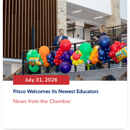
July 31, 2026
Frisco Welcomes Its Newest Educators
News from the Chamber