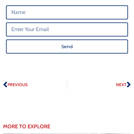
Send
PREVIOUS
NEXT
MORE TO EXPLORE