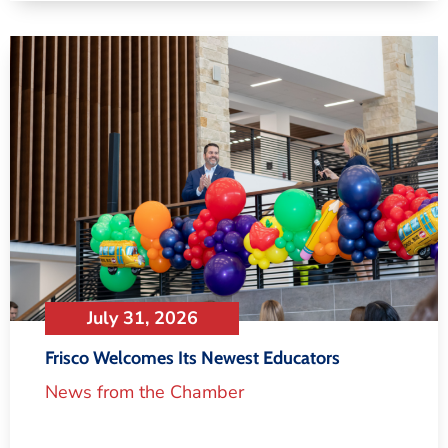
July 31, 2026
Frisco Welcomes Its Newest Educators
News from the Chamber