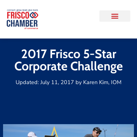
2017 Frisco 5-Star
Corporate Challenge
Updated:
July 11, 2017
by
Karen Kim, IOM