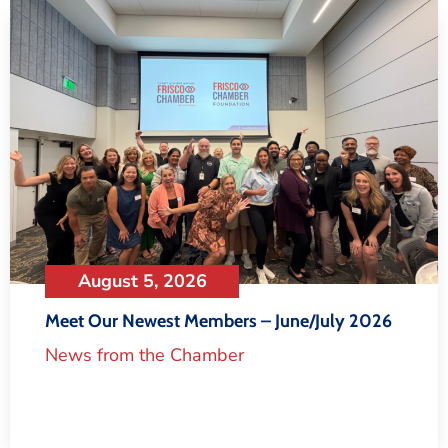
August 5, 2026
Meet Our Newest Members – June/July 2026
News from the Chamber