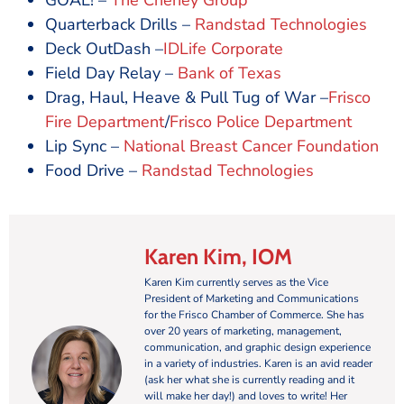
GOAL! –
The Cheney Group
Quarterback Drills –
Randstad Technologies
Deck OutDash –
IDLife Corporate
Field Day Relay –
Bank of Texas
Drag, Haul, Heave & Pull Tug of War –
Frisco
Fire Department
/
Frisco Police Department
Lip Sync –
National Breast Cancer Foundation
Food Drive –
Randstad Technologies
Karen Kim, IOM
Karen Kim currently serves as the Vice
President of Marketing and Communications
for the Frisco Chamber of Commerce. She has
over 20 years of marketing, management,
communication, and graphic design experience
in a variety of industries. Karen is an avid reader
(ask her what she is currently reading and it
will make her day!) and loves to write! Her