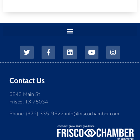
Contact Us
6843 Main St
Frisco, TX 75034
Phone: (972) 335-9522 info@friscochamber.com