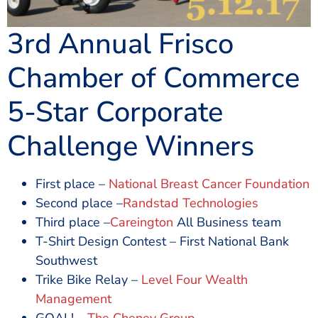
3rd Annual Frisco
Chamber of Commerce
5-Star Corporate
Challenge Winners
First place –
National Breast Cancer Foundation
Second place –
Randstad Technologies
Third place –
Careington
All Business team
T-Shirt Design Contest – First National Bank
Southwest
Trike Bike Relay –
Level Four Wealth
Management