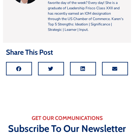
favorite day of the week? Every day! She is a
graduate of Leadership Frisco Class XXII and
has recently earned an IOM designation
through the US Chamber of Commerce. Karen's
Top 5 Strengths: Ideation | Significance |
Strategic | Learner | Input.
Share This Post
GET OUR COMMUNICATIONS
Subscribe To Our Newsletter