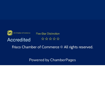
Frisco Chamber of Commerce © All rights reserved.
Powered by ChamberPages